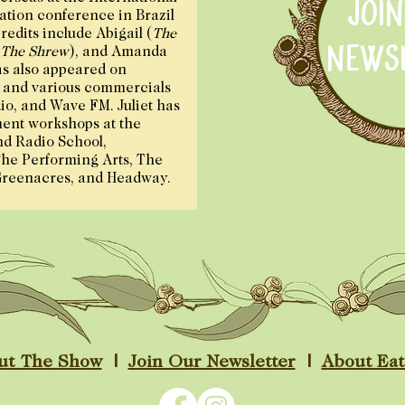
JOI
tion conference in Brazil
redits include Abigail (
The
NEWS
 The Shrew
), and Amanda
as also appeared on
 and various commercials
o, and Wave FM. Juliet has
ent workshops at the
nd Radio School,
he Performing Arts, The
Greenacres, and Headway.
ut The Show
|
Join Our Newsletter
|
About Ea