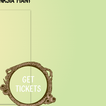
GET
TICKETS