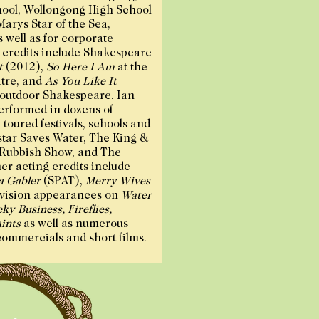
ool, Wollongong High School
Marys Star of the Sea,
well as for corporate
g credits include Shakespeare
t
(2012),
So Here I Am
at the
tre, and
As You Like It
 outdoor Shakespeare. Ian
performed in dozens of
toured festivals, schools and
star Saves Water, The King &
 Rubbish Show, and The
er acting credits include
 Gabler
(SPAT),
Merry Wives
vision appearances on
Water
ky Business, Fireflies,
ints
as well as numerous
commercials and short films.