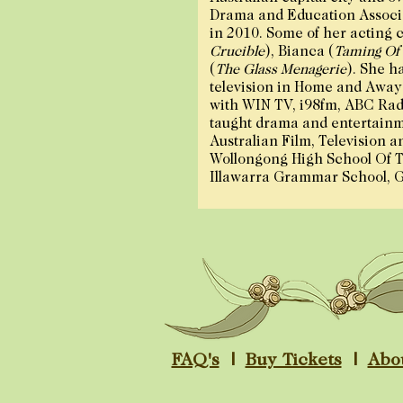
Drama and Education Associa
in 2010. Some of her acting c
Crucible
), Bianca (
Taming Of
(
The Glass Menagerie
). She h
television in Home and Away
with WIN TV, i98fm, ABC Radi
taught drama and entertainm
Australian Film, Television a
Wollongong High School Of T
Illawarra Grammar School, 
FAQ's
|
Buy Tickets
|
Abo