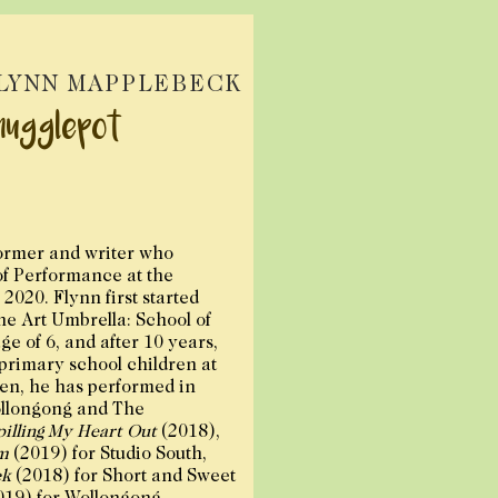
LYNN MAPPLEBECK
nugglepot
ormer and writer who
of Performance at the
2020. Flynn first started
The Art Umbrella: School of
ge of 6, and after 10 years,
 primary school children at
hen, he has performed in
llongong and The
pilling My Heart Out
(2018),
m
(2019) for Studio South,
ck
(2018) for Short and Sweet
019) for Wollongong