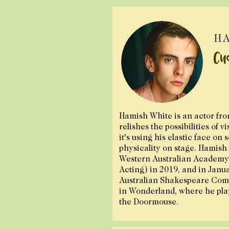
HA
Cu
Hamish White is an actor fr
relishes the possibilities of v
it's using his elastic face on 
physicality on stage.
Hamish 
Western Australian Academy 
Acting) in 2019, and in Janu
Australian Shakespeare Comp
in Wonderland, where he pla
the Doormouse.