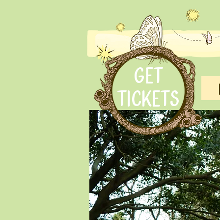
GET
TICKETS