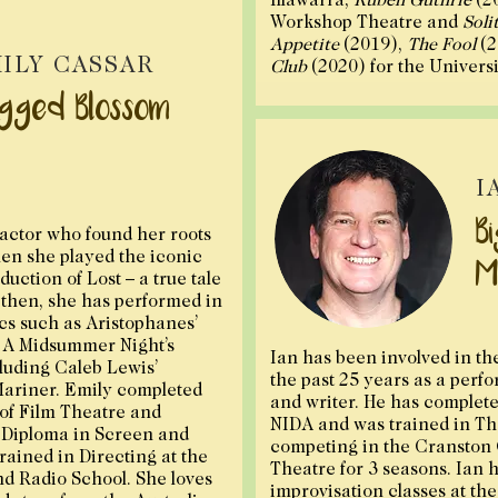
Workshop Theatre and
Soli
Appetite
(2019),
The Fool
(2
ILY CASSAR
Club
(2020) for the Univers
gged Blossom
I
B
actor who found her roots
hen she played the iconic
M
duction of Lost – a true tale
 then, she has performed in
ics such as Aristophanes’
s A Midsummer Night’s
Ian has been involved in th
luding Caleb Lewis’
the past 25 years as a perfo
Mariner. Emily completed
and writer. He has complete
of Film Theatre and
NIDA and was trained in Th
 Diploma in Screen and
competing in the Cranston C
rained in Directing at the
Theatre for 3 seasons. Ian 
nd Radio School. She loves
improvisation classes at th