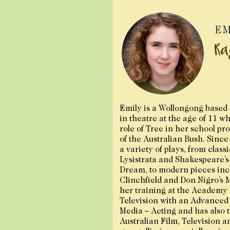
EM
Ra
Emily is a Wollongong based 
in theatre at the age of 11 w
role of Tree in her school pro
of the Australian Bush. Since
a variety of plays, from class
Lysistrata and Shakespeare’
Dream, to modern pieces inc
Clinchfield and Don Nigro’s 
her training at the Academy 
Television with an Advanced
Media – Acting and has also t
Australian Film, Television a