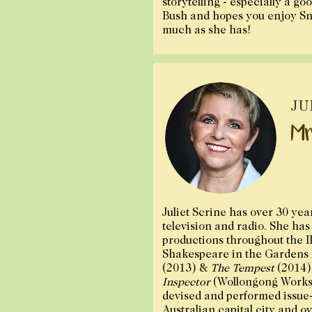
storytelling - especially a go
Bush and hopes you enjoy Sn
much as she has!
JU
Mr
Juliet Scrine has over 30 yea
television and radio. She ha
productions throughout the I
Shakespeare in the Gardens
(2013) &
The Tempest
(2014)
Inspector
(Wollongong Works
devised and performed issue
Australian capital city and o