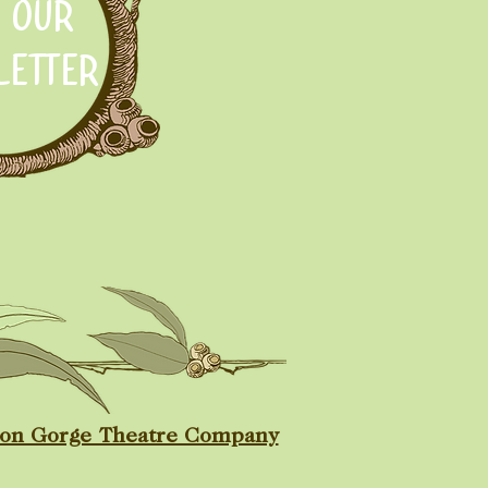
N OUR
LETTER
ton Gorge Theatre Company