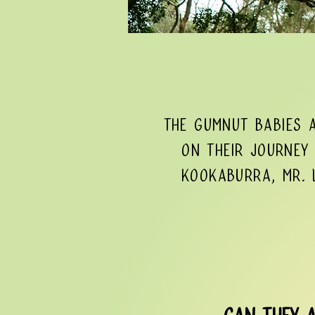
The Gumnut Babies 
On their journey 
Kookaburra, Mr. L
Can they a