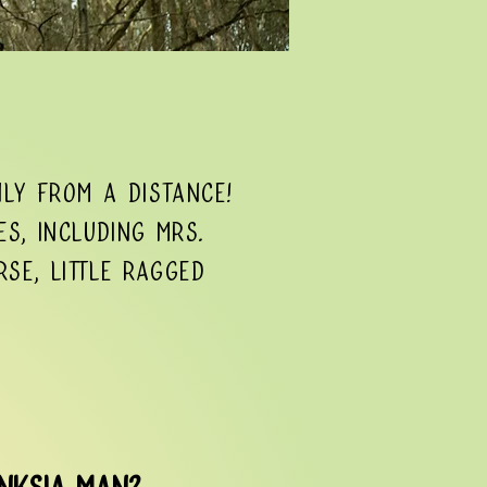
ly from a distance!
es, including Mrs.
rse, Little Ragged
anksia Man?