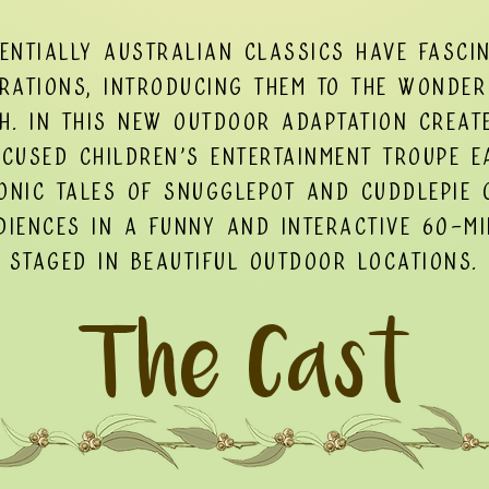
sentially Australian classics have fasci
rations, introducing them to the wonder
h. In this new outdoor adaptation creat
ocused children's entertainment troupe E
onic Tales of Snugglepot and Cuddlepie 
iences in a funny and interactive 60-m
staged in beautiful outdoor locations.
The Cast