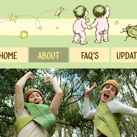
Home
ABOUT
FAQ's
UPDA