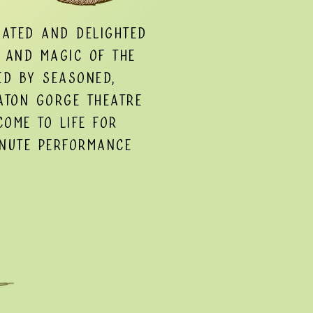
nated and delighted
 and magic of the
ed by seasoned,
aton Gorge Theatre
come to life for
inute performance