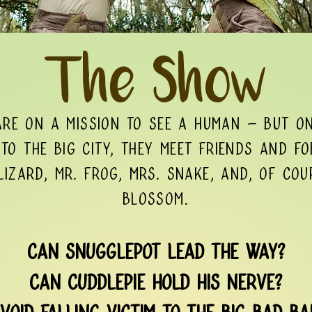
The Show
are on a mission to see a human – but on
to the big city, they meet friends and fo
izard, Mr. Frog, Mrs. Snake, and, of cou
Blossom.
Can Snugglepot lead the way?
Can Cuddlepie hold his nerve?
void falling victim to the Big Bad B