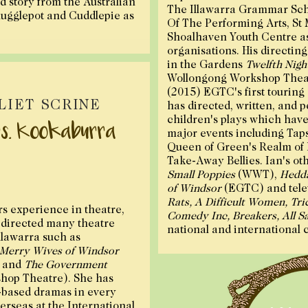
od story from the Australian
The Illawarra Grammar Sch
ugglepot and Cuddlepie as
Of The Performing Arts, St 
Shoalhaven Youth Centre as 
organisations. His directin
in the Gardens
Twelfth Nigh
Wollongong Workshop Thea
(2015) EGTC's first touring
LIET SCRINE
has directed, written, and 
children's plays which have 
s. Kookaburra
major events including Tap
Queen of Green's Realm of
Take-Away Bellies. Ian's oth
Small Poppies
(WWT),
Hedda
of Windsor
(EGTC) and tele
Rats, A Difficult Women, Tric
rs experience in theatre,
Comedy Inc, Breakers, All Sa
s directed many theatre
national and international 
llawarra such as
Merry Wives of Windsor
 and
The Government
hop Theatre). She has
-based dramas in every
verseas at the International