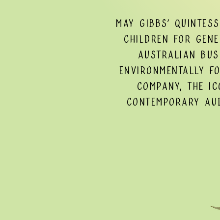
May Gibbs’ quintes
children for gene
Australian bus
environmentally f
Company, the ic
contemporary aud