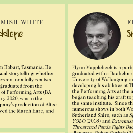
MISH WHITE
F
ddlepie
S
om Hobart, Tasmania. He
Flynn Mapplebeck is a perf
isual storytelling; whether
graduated with a Bachelor 
University of Wollongong in 
screen, or a fully realised
developing his abilities at 
graduated from the
the Performing Arts at the a
of Performing Arts (BA
began teaching his craft to
ary 2020, was in the
the same institute. Since t
any’s production of Alice
numerous shows in both Wo
yed the March Hare, and
Sutherland Shire, such as
S
YOLO
(2018) and
Extremis
Threatened Panda Fights Ba
Illawarra,
Ruben Guthrie
(2