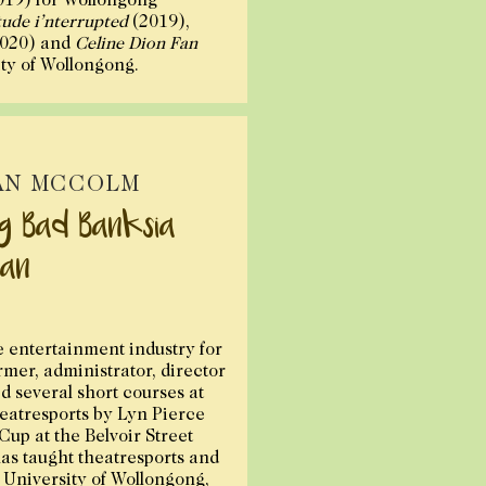
tude i’nterrupted
(2019),
020) and
Celine Dion Fan
ity of Wollongong.
AN MCCOLM
ig Bad Banksia
an
e entertainment industry for
rmer, administrator, director
d several short courses at
eatresports by Lyn Pierce
up at the Belvoir Street
has taught theatresports and
e University of Wollongong,