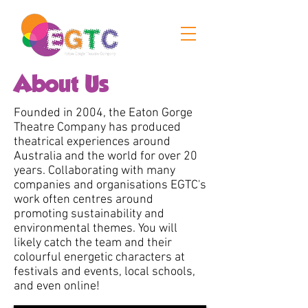
About Us
Founded in 2004, the Eaton Gorge
Theatre Company has produced
theatrical experiences around
Australia and the world for over 20
years. Collaborating with many
companies and organisations EGTC's
work often centres around
promoting sustainability and
environmental themes. You will
likely catch the team and their
colourful energetic characters at
festivals and events, local schools,
and even online! ​