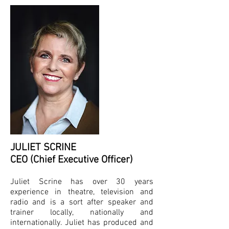
childhood obesity, water 
conservation, and Ecological 
Footprints.

Working with actors with 
disabilities at Greenacres, 
Headway and LWB

Team building opportunities for 
all types of organisations.

Educational messages for 
corporations.

Production and writing of 
support materials for scientific 
and environmental educational 
JULIET SCRINE
programmes.

CEO (Chief Executive Officer)
Festival and event entertainment 
Juliet Scrine has over 30 years
to meet event themes eg 
experience in theatre, television and
Environmental and scientific 
based characters.

radio and is a sort after speaker and
trainer locally, nationally and
Customised characters for 
internationally. Juliet has produced and