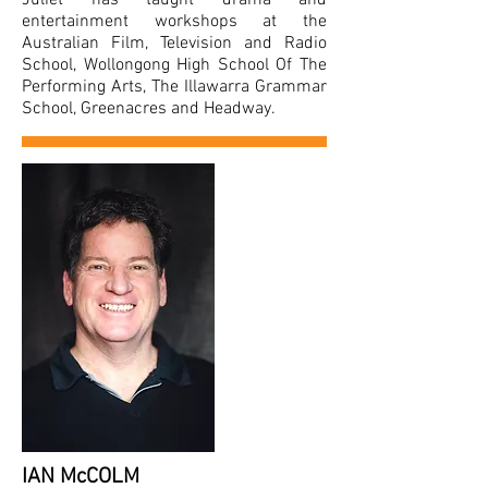
Juliet has taught drama and
entertainment workshops at the
Australian Film, Television and Radio
School, Wollongong High School Of The
Performing Arts, The Illawarra Grammar
School, Greenacres and Headway.
IAN McCOLM