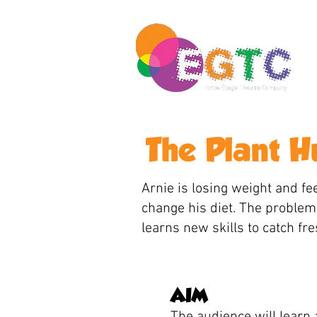
The Plant 
Arnie is losing weight and fee
change his diet. The problem 
learns new skills to catch fr
AIM