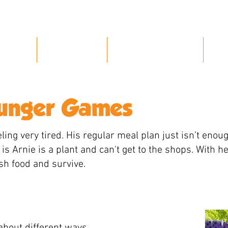
Home
About Us
Our Characters
P
Hunger Games
ling very tired. His regular meal plan just isn’t enoug
is Arnie is a plant and can't get to the shops. With h
esh food and survive.