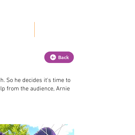
roductions
Contact Us
Back
h. So he decides it's time to
elp from the audience, Arnie