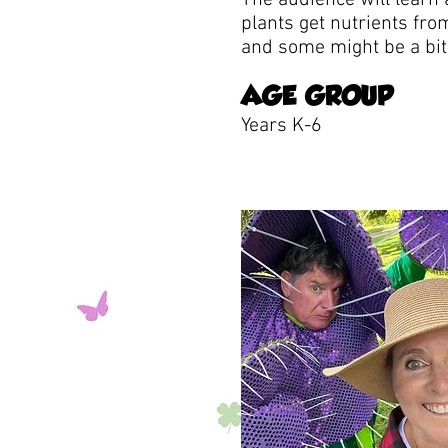
The audience will learn 
plants get nutrients fro
and some might be a bit 
AGE GROUP
Years K-6