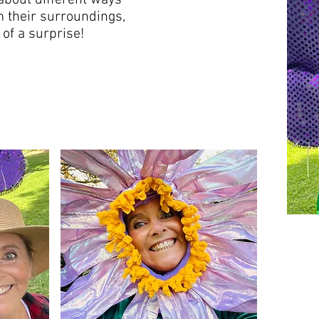
about different ways
m their surroundings,
of a surprise!