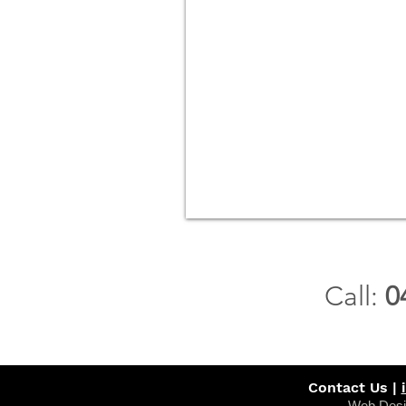
Call:
0
Contact Us |
Web Desi