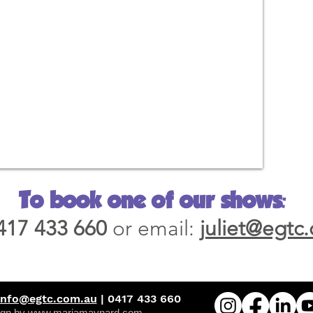
To book one of our shows:
417 433 660
or email:
juliet@egtc
info@egtc.com.au
| 0417 433 660
gn by www.mariamaynard.com