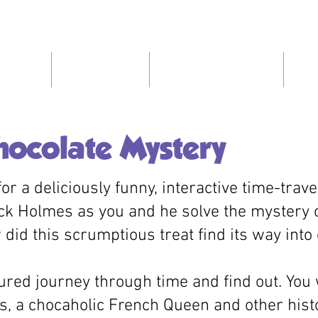
Home
About Us
Our Characters
P
hocolate Mystery
or a deliciously funny, interactive time-trav
ck Holmes as you and he solve the mystery 
did this scrumptious treat find its way int
ured journey through time and find out. You 
, a chocaholic French Queen and other hist