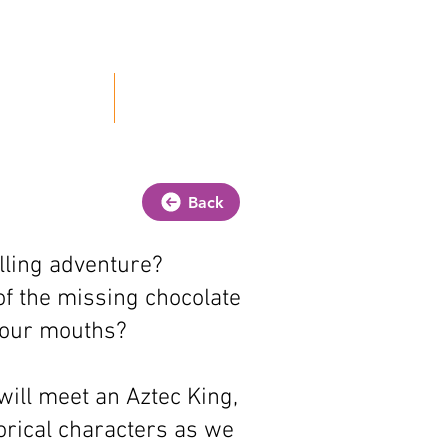
roductions
Contact Us
Back
elling adventure?
of the missing chocolate
o our mouths?
will meet an Aztec King,
orical characters as we