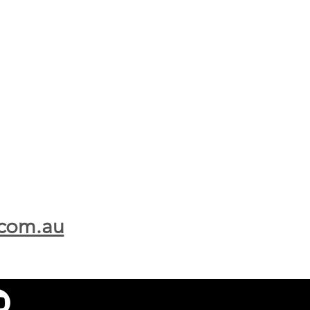
.com.au