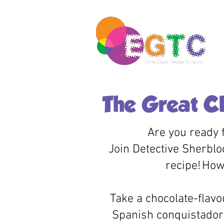
The Great C
Are you ready f
Join Detective Sherblo
recipe!
How 
Take a chocolate-flavo
Spanish conquistadors