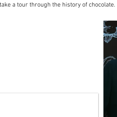
take a tour through the history of chocolate.
ce about the history of
ring around the world