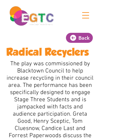
Back
Radical Recyclers
The play was commissioned by
Blacktown Council to help
increase recycling in their council
area. The performance has been
specifically designed to engage
Stage Three Students and is
jampacked with facts and
audience participation. Greta
Good, Henry Sceptic, Tom
Cluesnow, Candice Last and
Forrest Paperwoods discuss the