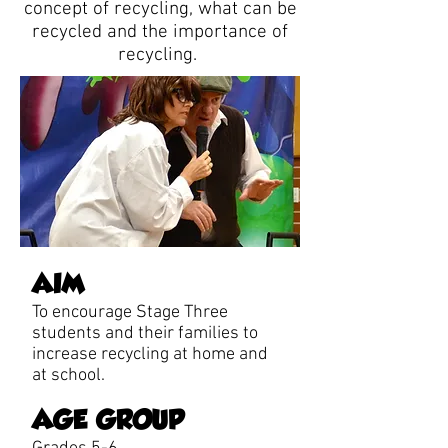
concept of recycling, what can be
recycled and the importance of
recycling.
AIM
To encourage Stage Three
students and their families to
increase recycling at home and
at school.
AGE GROUP