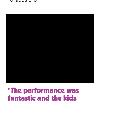
Grades 5-6
"The performance was
fantastic and the kids
AND TEACHERS loved it!
The kids were surprised as
they thought it was going
to be boring... but little did
they know!