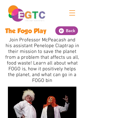
The Fogo Play
Back
Join Professor McPeacash and
his assistant Penelope Claptrap in
their mission to save the planet
from a problem that affects us all,
food waste! Learn all about what
FOGO is, how it positively helps
the planet, and what can go in a
FOGO bin