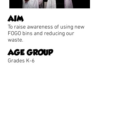
AIM
To raise awareness of using new
FOGO bins and reducing our
waste.
AGE GROUP
Grades K-6
To book one of our shows: