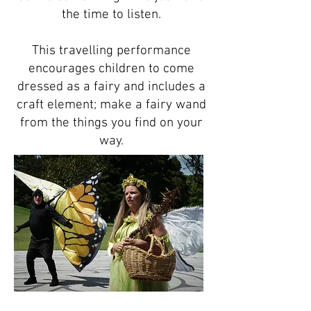
the time to listen.
This travelling performance
encourages children to come
dressed as a fairy and includes a
craft element; make a fairy wand
from the things you find on your
way.