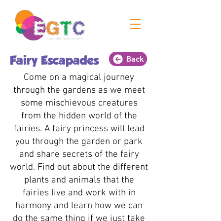
Back
Fairy Escapades
Come on a magical journey
through the gardens as we meet
some mischievous creatures
from the hidden world of the
fairies. A fairy princess will lead
you through the garden or park
and share secrets of the fairy
world. Find out about the different
plants and animals that the
fairies live and work with in
harmony and learn how we can
do the same thing if we just take